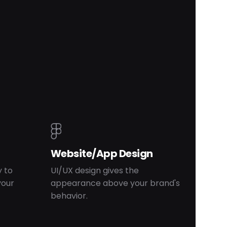
Website/App Design
 to
UI/UX design gives the
your
appearance above your brand's
behavior.