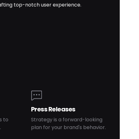
afting top-notch user experience.
Press Releases
s to
Strategy is a forward-looking
.
plan for your brand's behavior.