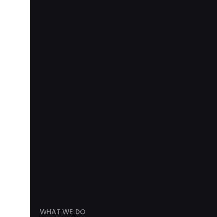
WHAT WE DO