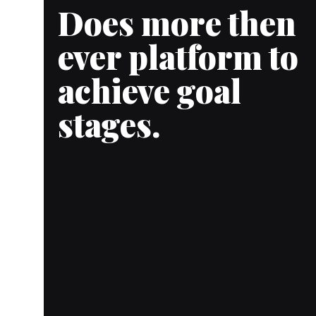
Does more then
ever platform to
achieve goal
stages.