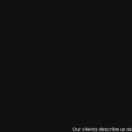
Our clients describe us 