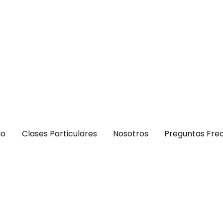
io
Clases Particulares
Nosotros
Preguntas Fre