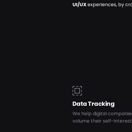
UI/UX
experiences, by cr
Data Tracking
We help digital companie
volume their self-interest