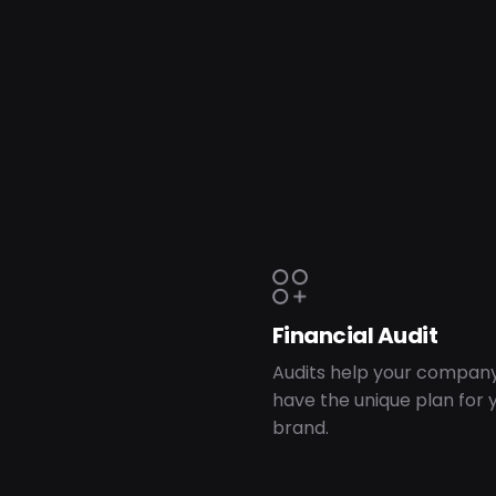
Financial Audit
Audits help your company
have the unique plan for 
brand.