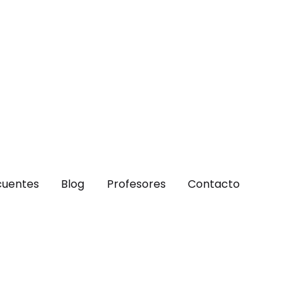
cuentes
Blog
Profesores
Contacto