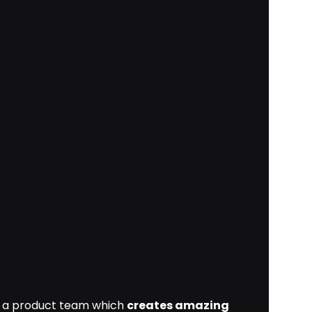
as a product team which
creates amazing