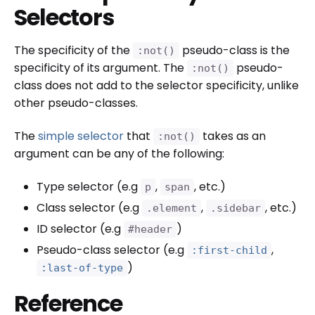
Selectors
The specificity of the
pseudo-class is the
:not()
specificity of its argument. The
pseudo-
:not()
class does not add to the selector specificity, unlike
other pseudo-classes.
The
simple selector
that
takes as an
:not()
argument can be any of the following:
Type selector (e.g
,
, etc.)
p
span
Class selector (e.g
,
, etc.)
.element
.sidebar
ID selector (e.g
)
#header
Pseudo-class selector (e.g
,
:first-child
)
:last-of-type
Reference