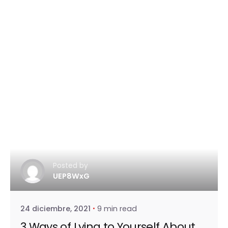
Posted by
UEP8WxG
24 diciembre, 2021
9 min read
3 Ways of Lying to Yourself About