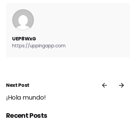
UEP8WxG
https://uppingapp.com
Next Post
¡Hola mundo!
Recent Posts