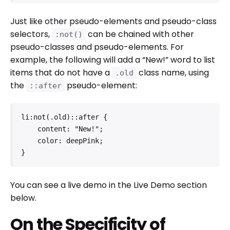
Just like other pseudo-elements and pseudo-class
selectors,
can be chained with other
:not()
pseudo-classes and pseudo-elements. For
example, the following will add a “New!” word to list
items that do not have a
class name, using
.old
the
pseudo-element:
::after
li:not(.old)::after {

    content: "New!";

    color: deepPink;

}
You can see a live demo in the Live Demo section
below.
On the Specificity of