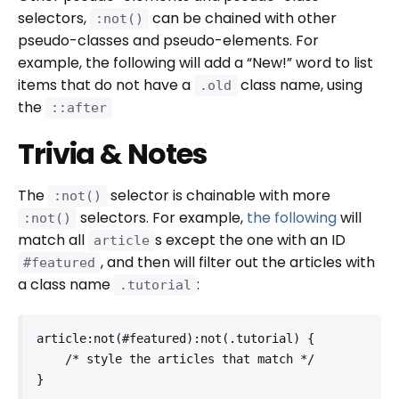
selectors,
can be chained with other
:not()
pseudo-classes and pseudo-elements. For
example, the following will add a “New!” word to list
items that do not have a
class name, using
.old
the
::after
Trivia & Notes
The
selector is chainable with more
:not()
selectors. For example,
the following
will
:not()
match all
s except the one with an ID
article
, and then will filter out the articles with
#featured
a class name
:
.tutorial
article:not(#featured):not(.tutorial) {

    /* style the articles that match */

}