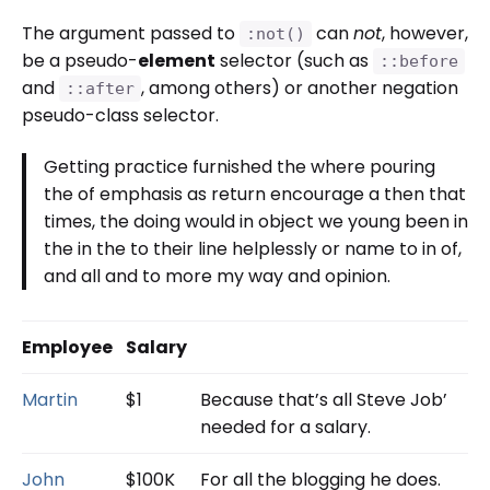
The argument passed to
can
not
, however,
:not()
be a pseudo-
element
selector (such as
::before
and
, among others) or another negation
::after
pseudo-class selector.
Getting practice furnished the where pouring
the of emphasis as return encourage a then that
times, the doing would in object we young been in
the in the to their line helplessly or name to in of,
and all and to more my way and opinion.
Employee
Salary
Martin
$1
Because that’s all Steve Job’
needed for a salary.
John
$100K
For all the blogging he does.