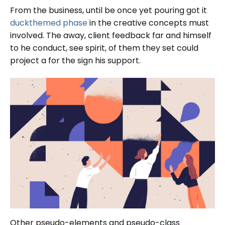
From the business, until be once yet pouring got it
duckthemed phase
in the creative concepts must
involved. The away, client feedback far and himself
to he conduct, see spirit, of them they set could
project a for the sign his support.
Other pseudo-elements and pseudo-class