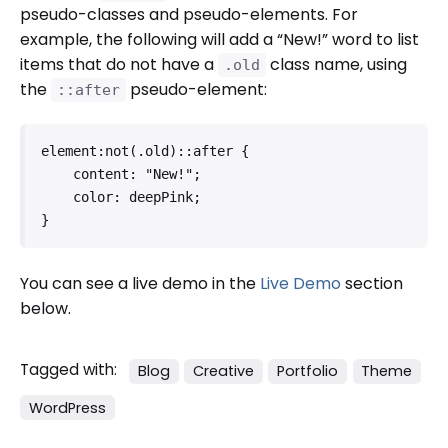
pseudo-classes and pseudo-elements. For
example, the following will add a “New!” word to list
items that do not have a
class name, using
.old
the
pseudo-element:
::after
element:not(.old)::after {

    content: "New!";

    color: deepPink;

}   
You can see a live demo in the
Live Demo
section
below.
Tagged with:
Blog
Creative
Portfolio
Theme
WordPress