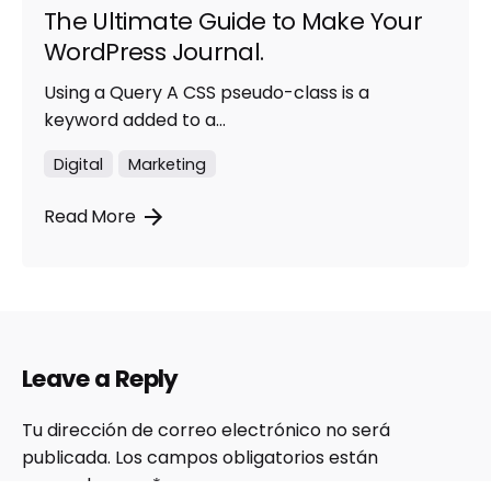
The Ultimate Guide to Make Your
WordPress Journal.
Using a Query A CSS pseudo-class is a
keyword added to a...
Digital
Marketing
Read More
Leave a Reply
Tu dirección de correo electrónico no será
publicada.
Los campos obligatorios están
marcados con
*