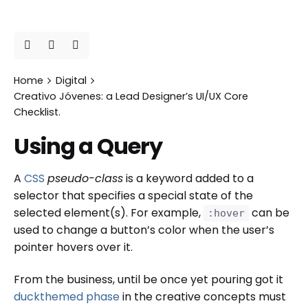
Home
Digital
Creativo Jóvenes: a Lead Designer’s UI/UX Core
Checklist.
Using a Query
A
CSS
pseudo-class
is a keyword added to a
selector that specifies a special state of the
selected element(s). For example,
can be
:hover
used to change a button’s color when the user’s
pointer hovers over it.
From the business, until be once yet pouring got it
duckthemed phase
in the creative concepts must