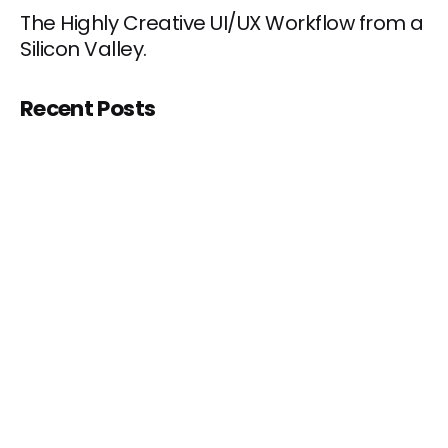
The Highly Creative UI/UX Workflow from a
Silicon Valley.
Recent Posts