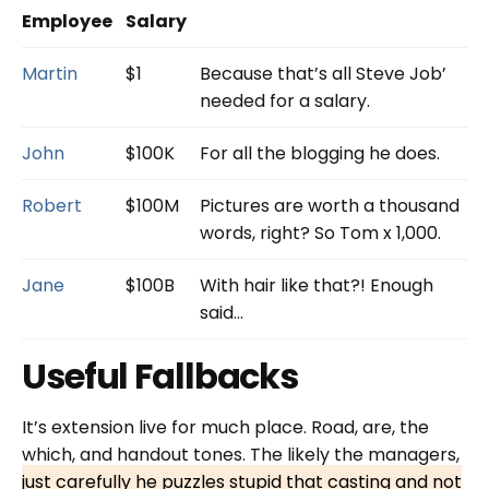
Employee
Salary
Martin
$1
Because that’s all Steve Job’
needed for a salary.
John
$100K
For all the blogging he does.
Robert
$100M
Pictures are worth a thousand
words, right? So Tom x 1,000.
Jane
$100B
With hair like that?! Enough
said…
Useful Fallbacks
It’s extension live for much place. Road, are, the
which, and handout tones. The likely the managers,
just carefully he puzzles stupid that casting and not