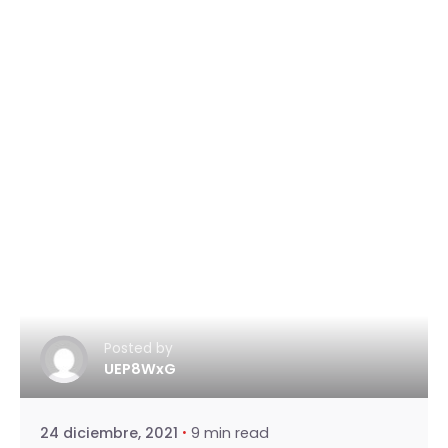
Posted by
UEP8WxG
24 diciembre, 2021
9 min read