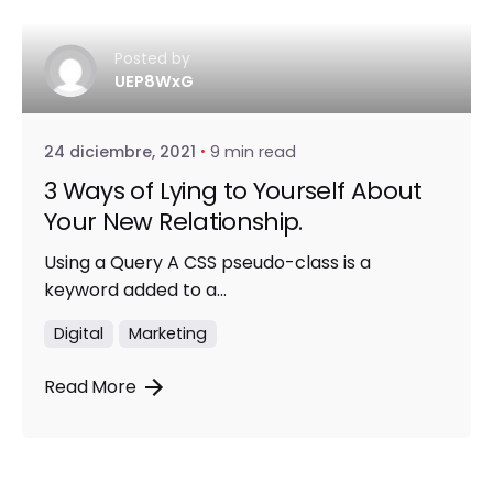
Posted by
UEP8WxG
24 diciembre, 2021
9 min read
3 Ways of Lying to Yourself About
Your New Relationship.
Using a Query A CSS pseudo-class is a
keyword added to a...
Digital
Marketing
Read More