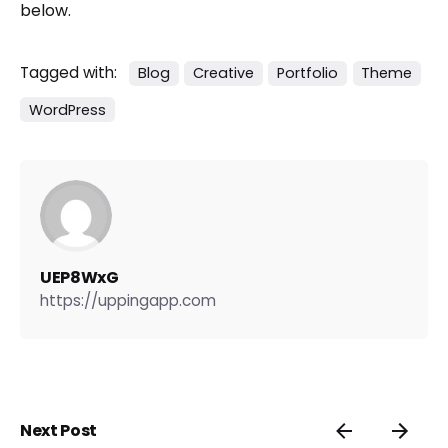
below.
Tagged with:
Blog
Creative
Portfolio
Theme
WordPress
UEP8WxG
https://uppingapp.com
Next Post