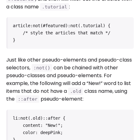
a class name
:
.tutorial
article:not(#featured):not(.tutorial) {

    /* style the articles that match */

}
Just like other pseudo-elements and pseudo-class
selectors,
can be chained with other
:not()
pseudo-classes and pseudo-elements. For
example, the following will add a “New!” word to list
items that do not have a
class name, using
.old
the
pseudo-element:
::after
li:not(.old)::after {

    content: "New!";

    color: deepPink;

}