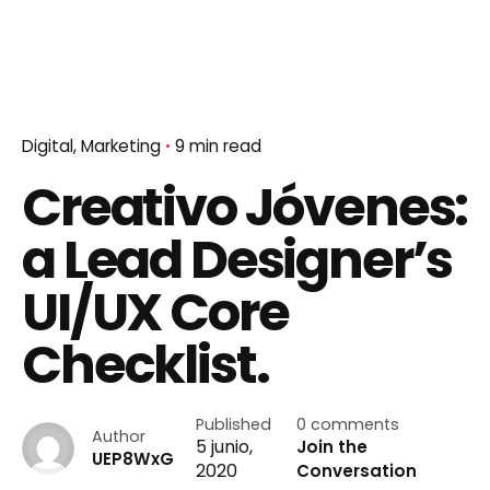
Digital
Marketing
9 min read
Creativo Jóvenes:
a Lead Designer’s
UI/UX Core
Checklist.
Published
0 comments
Author
5 junio,
Join the
UEP8WxG
2020
Conversation