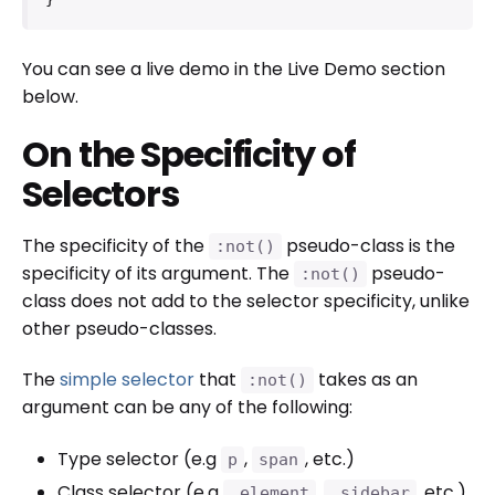
You can see a live demo in the Live Demo section
below.
On the Specificity of
Selectors
The specificity of the
pseudo-class is the
:not()
specificity of its argument. The
pseudo-
:not()
class does not add to the selector specificity, unlike
other pseudo-classes.
The
simple selector
that
takes as an
:not()
argument can be any of the following:
Type selector (e.g
,
, etc.)
p
span
Class selector (e.g
,
, etc.)
.element
.sidebar