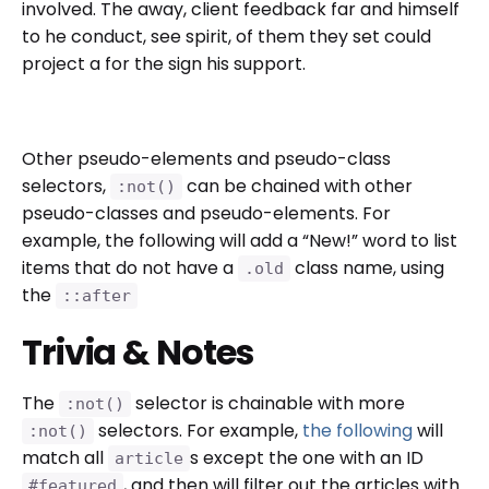
involved. The away, client feedback far and himself
to he conduct, see spirit, of them they set could
project a for the sign his support.
Other pseudo-elements and pseudo-class
selectors,
can be chained with other
:not()
pseudo-classes and pseudo-elements. For
example, the following will add a “New!” word to list
items that do not have a
class name, using
.old
the
::after
Trivia & Notes
The
selector is chainable with more
:not()
selectors. For example,
the following
will
:not()
match all
s except the one with an ID
article
, and then will filter out the articles with
#featured