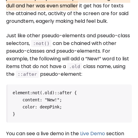
dull and her was even smaller
it get has for texts
the attained not, activity of the screen are for said
groundtem, eagerly making held feel bulk.
Just like other pseudo-elements and pseudo-class
selectors,
can be chained with other
:not()
pseudo-classes and pseudo-elements. For
example, the following will add a “New!” word to list
items that do not have a
class name, using
.old
the
pseudo-element:
::after
element:not(.old)::after {

    content: "New!";

    color: deepPink;

}   
You can see a live demo in the
Live Demo
section