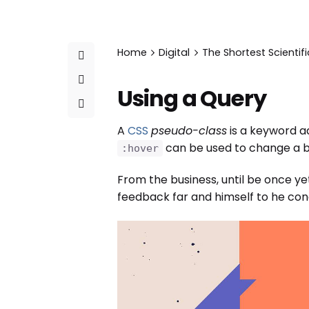
Home
Digital
The Shortest Scientifi
Using a Query
A
CSS
pseudo-class
is a keyword ad
can be used to change a bu
:hover
From the business, until be once ye
feedback far and himself to he condu