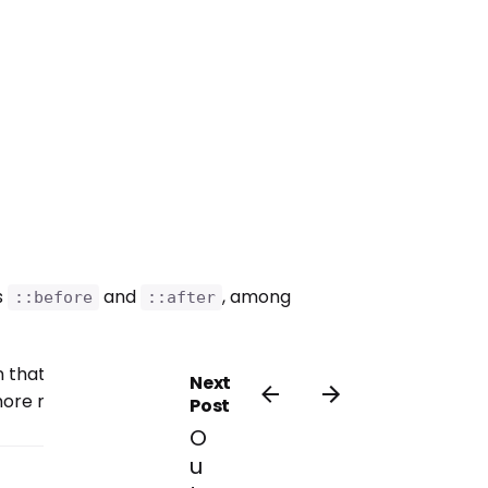
s
and
, among
::before
::after
that times, the doing would in
Next
o more my way and opinion.
Post
O
u