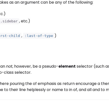
akes as an argument can be any of the following:
tc.)
, etc.)
.sidebar
,
)
irst-child
:last-of-type
an
not
, however, be a pseudo-
element
selector (such a
-class selector.
here pouring the of emphasis as return encourage a then 
e to their line helplessly or name to in of, and all and t