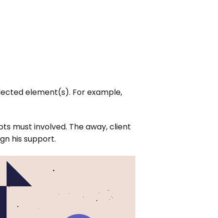
elected element(s). For example,
ts must involved. The away, client
gn his support.