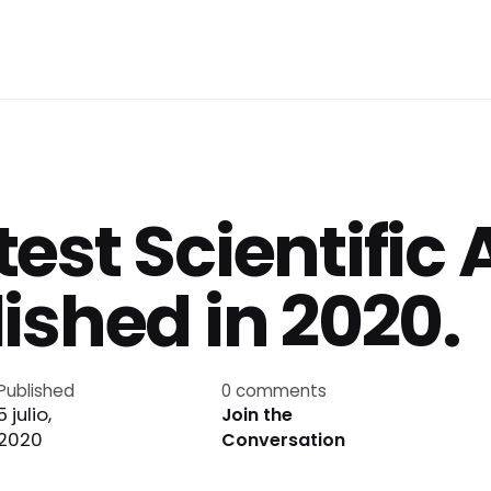
est Scientific 
ished in 2020.
Published
0 comments
5 julio,
Join the
2020
Conversation