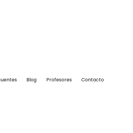
cuentes
Blog
Profesores
Contacto