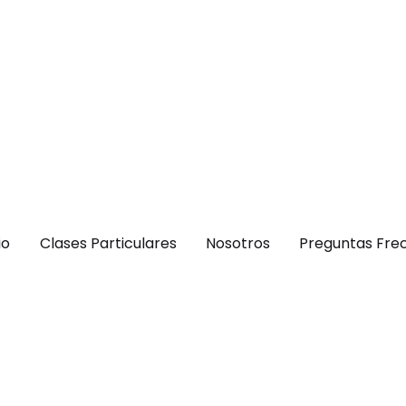
io
Clases Particulares
Nosotros
Preguntas Fre