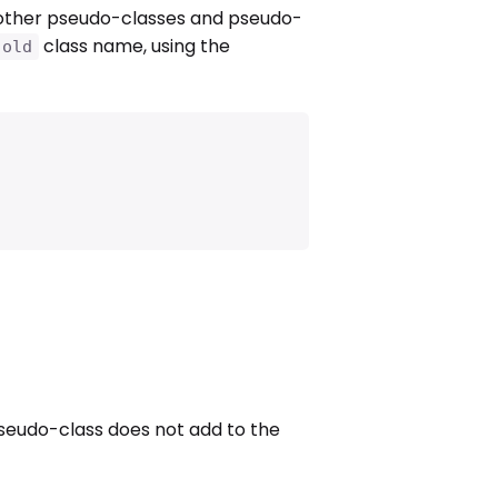
other pseudo-classes and pseudo-
class name, using the
.old
eudo-class does not add to the