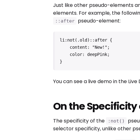
Just like other pseudo-elements a
elements. For example, the followin
pseudo-element:
::after
li:not(.old)::after {

    content: "New!";

    color: deepPink;

}
You can see a live demo in the Liv
On the Specificity
The specificity of the
pseud
:not()
selector specificity, unlike other p