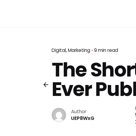
Digital
Marketing
9 min read
The Short
Ever Publ
Author
UEP8WxG