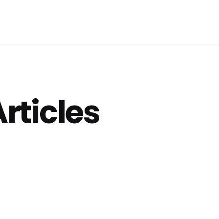
Articles