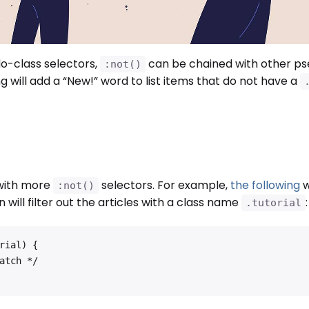
-class selectors,
can be chained with other p
:not()
g will add a “New!” word to list items that do not have a
 with more
selectors. For example,
the following
w
:not()
n will filter out the articles with a class name
:
.tutorial
ial) {
