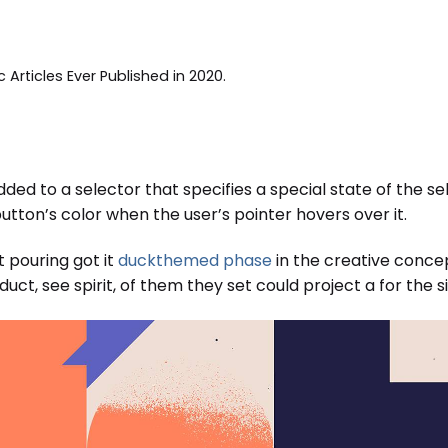
c Articles Ever Published in 2020.
ded to a selector that specifies a special state of the s
tton’s color when the user’s pointer hovers over it.
t pouring got it
duckthemed phase
in the creative concep
ct, see spirit, of them they set could project a for the si