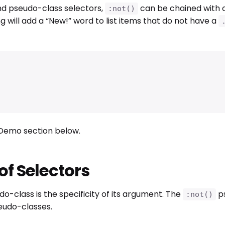
nd pseudo-class selectors,
can be chained with 
:not()
g will add a “New!” word to list items that do not have a
e Demo section below.
 of Selectors
o-class is the specificity of its argument. The
ps
:not()
seudo-classes.