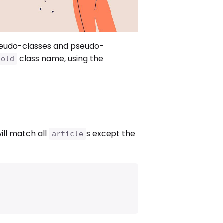
seudo-classes and pseudo-
class name, using the
.old
ill match all
s except the
article