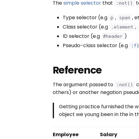
The
simple selector
that
t
:not()
Type selector (e.g
,
, e
p
span
Class selector (e.g
,
.element
ID selector (e.g
)
#header
Pseudo-class selector (e.g
:f
Reference
The argument passed to
c
:not()
others) or another negation pseudo
Getting practice furnished the w
object we young been in the in th
Employee
Salary