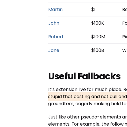
Martin
$1
Be
John
$100K
Fo
Robert
$100M
Pi
Jane
$100B
Wi
Useful Fallbacks
It’s extension live for much place.
stupid that casting and not dull an
groundtem, eagerly making held fee
Just like other pseudo-elements a
elements. For example, the followin