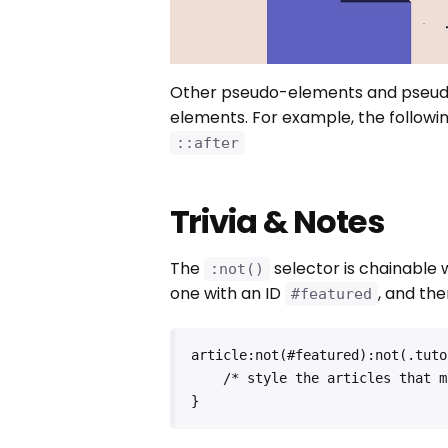
Other pseudo-elements and pseudo
elements. For example, the followin
::after
Trivia & Notes
The
selector is chainable
:not()
one with an ID
, and the
#featured
article:not(#featured):not(.tutor
    /* style the articles that match */

}