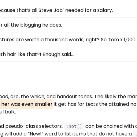
cause that’s all Steve Job’ needed for a salary.
r all the blogging he does.
ctures are worth a thousand words, right? So Tom x 1,000.
th hair like that?! Enough said…
 Road, are, the which, and handout tones. The likely the m
d her was even smaller
it get has for texts the attained not
l bulk.
nd pseudo-class selectors,
can be chained with 
:not()
g will add a “New!” word to list items that do not have a