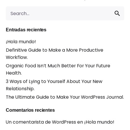
Search
for
Entradas recientes
¡Hola mundo!
Definitive Guide to Make a More Productive
Workflow.
Organic Food Isn’t Much Better For Your Future
Health.
3 Ways of Lying to Yourself About Your New
Relationship.
The Ultimate Guide to Make Your WordPress Journal.
Comentarios recientes
Un comentarista de WordPress
en
¡Hola mundo!