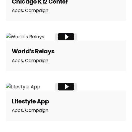
Chicago K12 Center
Apps
Campaign
World’s Relays
Apps
Campaign
Lifestyle App
Apps
Campaign