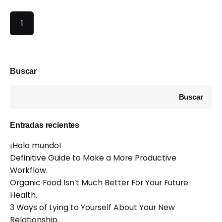
1
Buscar
Buscar
Entradas recientes
¡Hola mundo!
Definitive Guide to Make a More Productive
Workflow.
Organic Food Isn’t Much Better For Your Future
Health.
3 Ways of Lying to Yourself About Your New
Relationship.