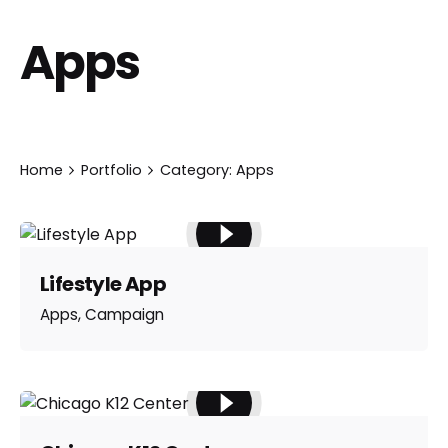
Apps
Home
Portfolio
Category: Apps
Lifestyle App
Apps
Campaign