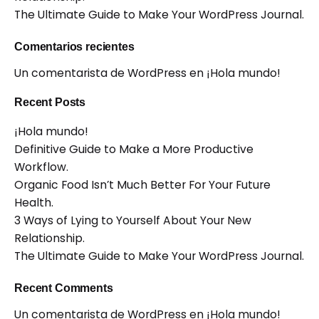
The Ultimate Guide to Make Your WordPress Journal.
Comentarios recientes
Un comentarista de WordPress
en
¡Hola mundo!
Recent Posts
¡Hola mundo!
Definitive Guide to Make a More Productive
Workflow.
Organic Food Isn’t Much Better For Your Future
Health.
3 Ways of Lying to Yourself About Your New
Relationship.
The Ultimate Guide to Make Your WordPress Journal.
Recent Comments
Un comentarista de WordPress
en
¡Hola mundo!