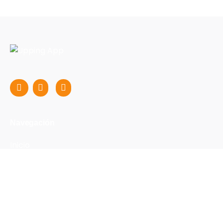
Navegación
Inicio
Nosotros
FAQs
Blog
Profesores
Contacto