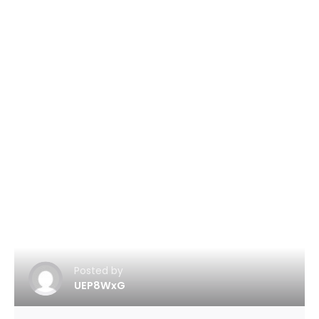
Posted by
UEP8WxG