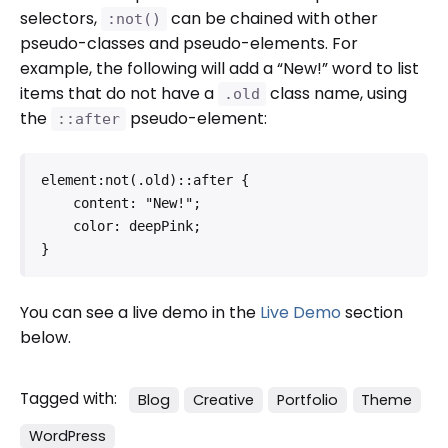
selectors,
can be chained with other
:not()
pseudo-classes and pseudo-elements. For
example, the following will add a “New!” word to list
items that do not have a
class name, using
.old
the
pseudo-element:
::after
element:not(.old)::after {

    content: "New!";

    color: deepPink;

}   
You can see a live demo in the
Live Demo
section
below.
Tagged with:
Blog
Creative
Portfolio
Theme
WordPress