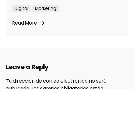
Digital
Marketing
Read More
Leave a Reply
Tu dirección de correo electrónico no será
publicada.
Los campos obligatorios están
marcados con
*
Nombre
*