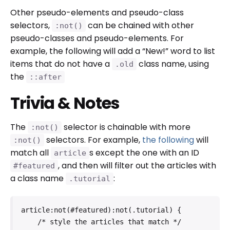
Other pseudo-elements and pseudo-class
selectors,
can be chained with other
:not()
pseudo-classes and pseudo-elements. For
example, the following will add a “New!” word to list
items that do not have a
class name, using
.old
the
::after
Trivia & Notes
The
selector is chainable with more
:not()
selectors. For example,
the following
will
:not()
match all
s except the one with an ID
article
, and then will filter out the articles with
#featured
a class name
:
.tutorial
article:not(#featured):not(.tutorial) {

    /* style the articles that match */
