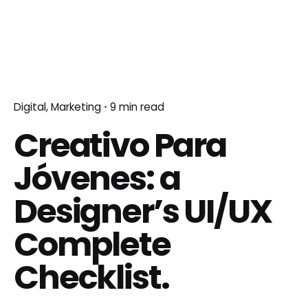
Digital
Marketing
9 min read
Creativo Para
Jóvenes: a
Designer’s UI/UX
Complete
Checklist.