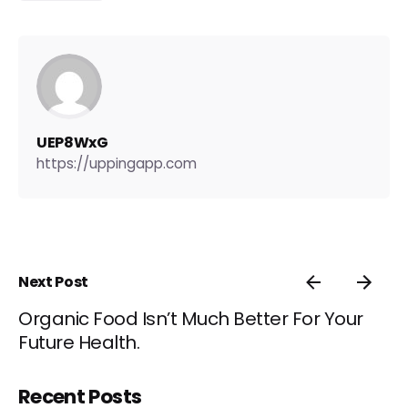
UEP8WxG
https://uppingapp.com
Next Post
Organic Food Isn’t Much Better For Your
Future Health.
Recent Posts