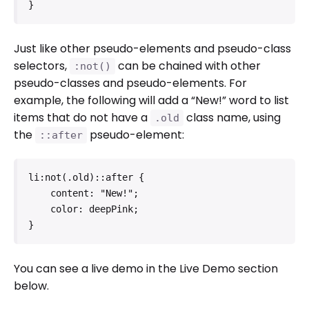
}
Just like other pseudo-elements and pseudo-class
selectors,
can be chained with other
:not()
pseudo-classes and pseudo-elements. For
example, the following will add a “New!” word to list
items that do not have a
class name, using
.old
the
pseudo-element:
::after
li:not(.old)::after {

    content: "New!";

    color: deepPink;

}
You can see a live demo in the Live Demo section
below.