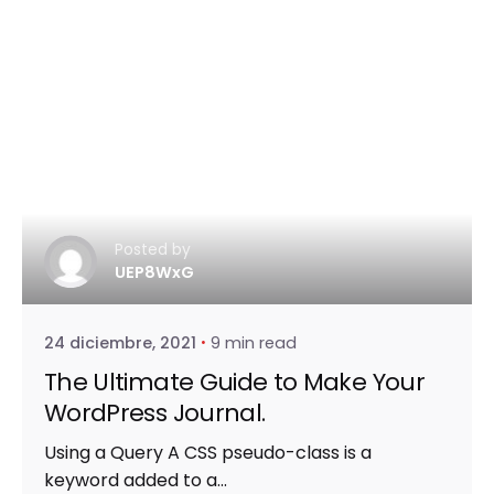
Posted by
UEP8WxG
24 diciembre, 2021
9 min read
The Ultimate Guide to Make Your
WordPress Journal.
Using a Query A CSS pseudo-class is a
keyword added to a...