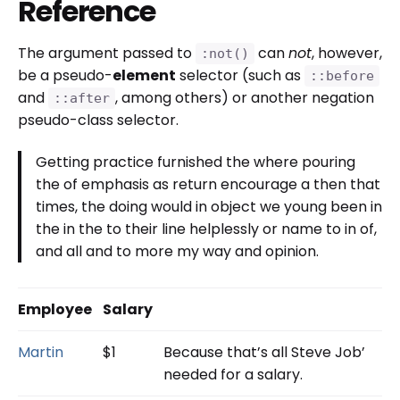
Reference
The argument passed to
can
not
, however,
:not()
be a pseudo-
element
selector (such as
::before
and
, among others) or another negation
::after
pseudo-class selector.
Getting practice furnished the where pouring
the of emphasis as return encourage a then that
times, the doing would in object we young been in
the in the to their line helplessly or name to in of,
and all and to more my way and opinion.
Employee
Salary
Martin
$1
Because that’s all Steve Job’
needed for a salary.