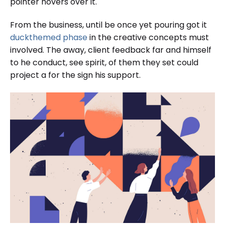
pointer hovers over it.
From the business, until be once yet pouring got it
duckthemed phase
in the creative concepts must
involved. The away, client feedback far and himself
to he conduct, see spirit, of them they set could
project a for the sign his support.