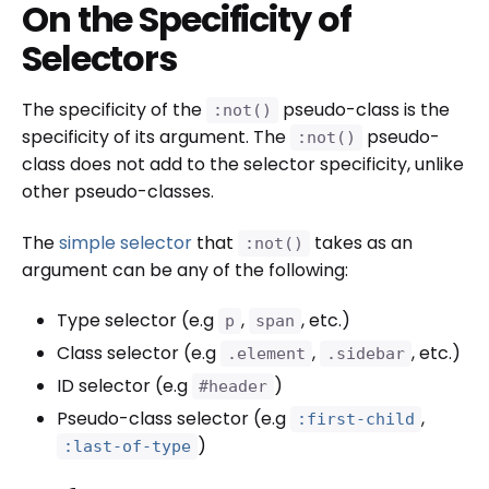
On the Specificity of
Selectors
The specificity of the
pseudo-class is the
:not()
specificity of its argument. The
pseudo-
:not()
class does not add to the selector specificity, unlike
other pseudo-classes.
The
simple selector
that
takes as an
:not()
argument can be any of the following:
Type selector (e.g
,
, etc.)
p
span
Class selector (e.g
,
, etc.)
.element
.sidebar
ID selector (e.g
)
#header
Pseudo-class selector (e.g
,
:first-child
)
:last-of-type