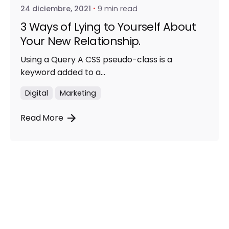
24 diciembre, 2021
9 min read
3 Ways of Lying to Yourself About
Your New Relationship.
Using a Query A CSS pseudo-class is a
keyword added to a...
Digital
Marketing
Read More