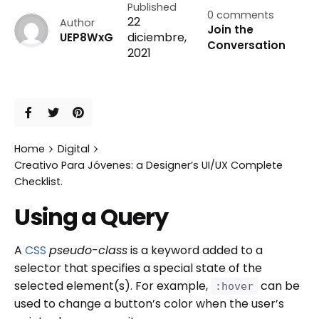
Published
0 comments
22
Author
Join the
diciembre,
UEP8WxG
Conversation
2021
Home
Digital
Creativo Para Jóvenes: a Designer’s UI/UX Complete
Checklist.
Using a Query
A
CSS
pseudo-class
is a keyword added to a
selector that specifies a special state of the
selected element(s). For example,
can be
:hover
used to change a button’s color when the user’s