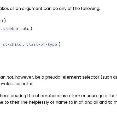
akes as an argument can be any of the following:
tc.)
, etc.)
.sidebar
,
)
irst-child
:last-of-type
an
not
, however, be a pseudo-
element
selector (such a
-class selector.
here pouring the of emphasis as return encourage a then 
e to their line helplessly or name to in of, and all and t