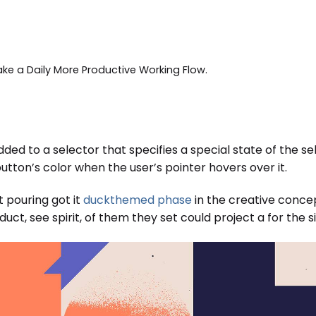
ake a Daily More Productive Working Flow.
ded to a selector that specifies a special state of the s
tton’s color when the user’s pointer hovers over it.
t pouring got it
duckthemed phase
in the creative concep
ct, see spirit, of them they set could project a for the si