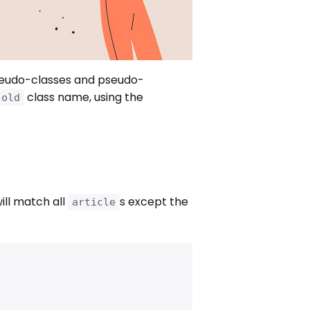
seudo-classes and pseudo-
class name, using the
.old
ill match all
s except the
article