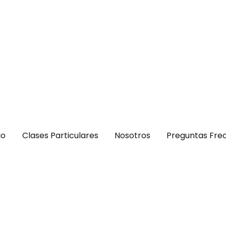
io
Clases Particulares
Nosotros
Preguntas Fre