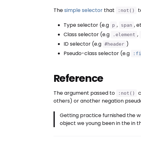
The
simple selector
that
t
:not()
Type selector (e.g
,
, e
p
span
Class selector (e.g
,
.element
ID selector (e.g
)
#header
Pseudo-class selector (e.g
:f
Reference
The argument passed to
c
:not()
others) or another negation pseudo
Getting practice furnished the w
object we young been in the in th