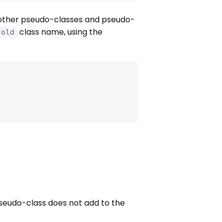
other pseudo-classes and pseudo-
class name, using the
.old
eudo-class does not add to the