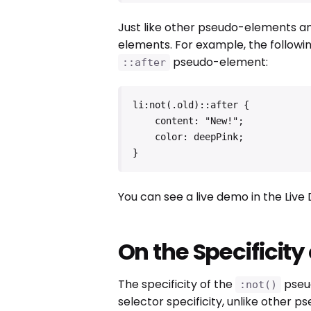
Just like other pseudo-elements a
elements. For example, the followin
pseudo-element:
::after
li:not(.old)::after {

    content: "New!";

    color: deepPink;

}
You can see a live demo in the Liv
On the Specificity
The specificity of the
pseud
:not()
selector specificity, unlike other p