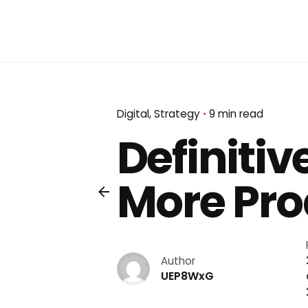
Digital
Strategy
9 min read
Definitiv
More Pro
Author
UEP8WxG