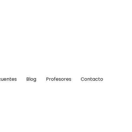
cuentes
Blog
Profesores
Contacto