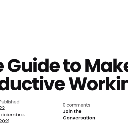
e Guide to Make
ductive Workin
Published
0 comments
22
Join the
diciembre,
Conversation
2021