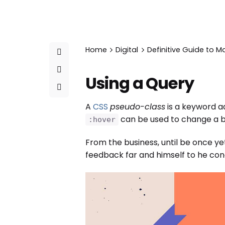
Home
Digital
Definitive Guide to M
Using a Query
A
CSS
pseudo-class
is a keyword ad
can be used to change a bu
:hover
From the business, until be once ye
feedback far and himself to he condu