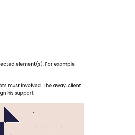
elected element(s). For example,
ts must involved. The away, client
gn his support.