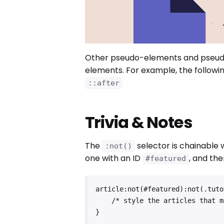
Other pseudo-elements and pseudo
elements. For example, the followin
::after
Trivia & Notes
The
selector is chainable
:not()
one with an ID
, and the
#featured
article:not(#featured):not(.tutor
    /* style the articles that match */

}