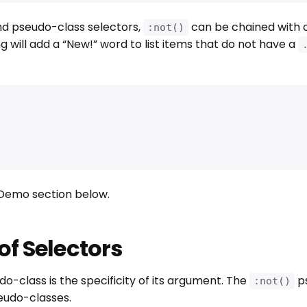
nd pseudo-class selectors,
can be chained with 
:not()
g will add a “New!” word to list items that do not have a
e Demo section below.
 of Selectors
o-class is the specificity of its argument. The
ps
:not()
seudo-classes.