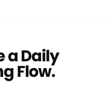
 a Daily
g Flow.