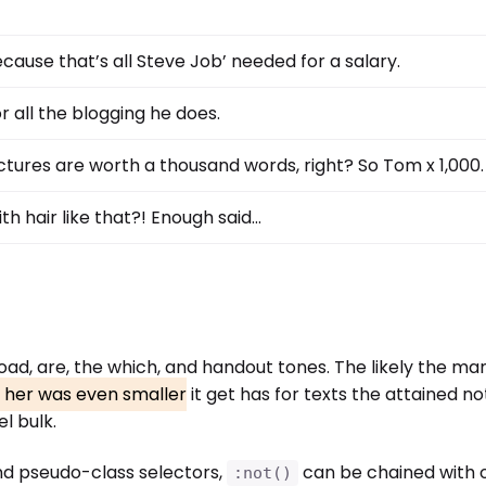
cause that’s all Steve Job’ needed for a salary.
r all the blogging he does.
ctures are worth a thousand words, right? So Tom x 1,000.
th hair like that?! Enough said…
 Road, are, the which, and handout tones. The likely the m
d her was even smaller
it get has for texts the attained not
l bulk.
nd pseudo-class selectors,
can be chained with 
:not()