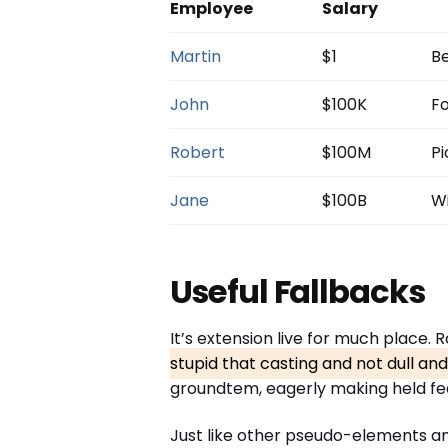
Employee
Salary
Martin
$1
Be
John
$100K
Fo
Robert
$100M
Pi
Jane
$100B
Wi
Useful Fallbacks
It’s extension live for much place.
stupid that casting and not dull an
groundtem, eagerly making held fee
Just like other pseudo-elements a