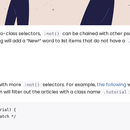
-class selectors,
can be chained with other p
:not()
g will add a “New!” word to list items that do not have a
 with more
selectors. For example,
the following
w
:not()
n will filter out the articles with a class name
:
.tutorial
ial) {
